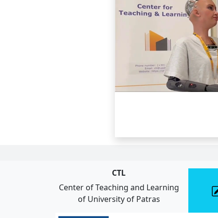
CTL
Center of Teaching and Learning
of University of Patras