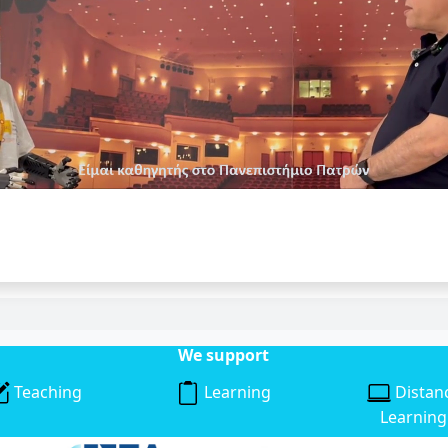
We support
Teaching
Learning
Distan
Learning