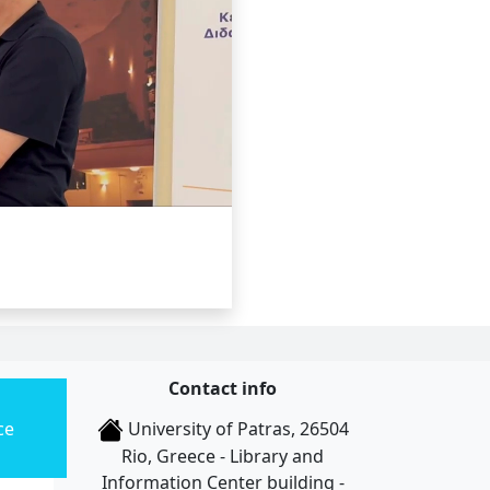
Contact info
ce
University of Patras, 26504
Rio, Greece - Library and
Information Center building -