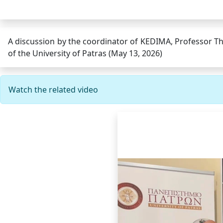
A discussion by the coordinator of KEDIMA, Professor Th
of the University of Patras (May 13, 2026)
Watch the related video