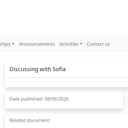
ships
Announcements
Activities
Contact us
Discussing with Sofia
Date published: 08/06/2026
Related document: