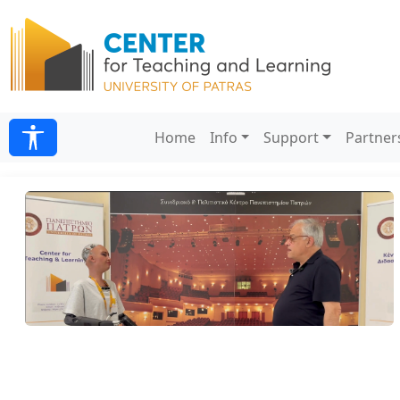
Home
Info
Support
Partner