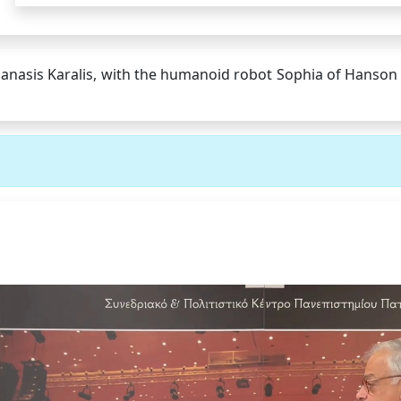
anasis Karalis, with the humanoid robot Sophia of Hanson R