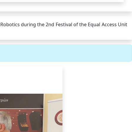
obotics during the 2nd Festival of the Equal Access Unit