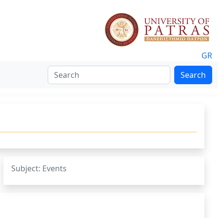
GR
Search
Subject: Events